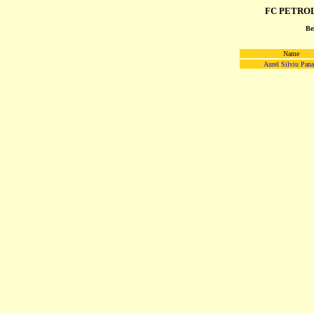
FC PETROL
Be
Name
Aurel Silviu Pana