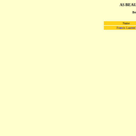
AS BEAUV
Be
Name
Francis Laurent