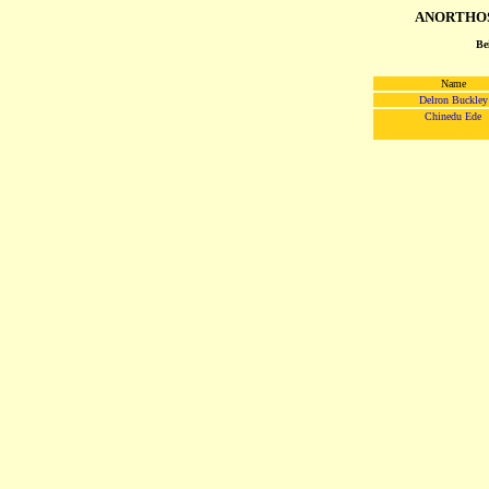
ANORTHOS
Be
Name
Delron Buckley
Chinedu Ede